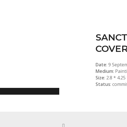
SANCT
COVE
Date
: 9 Septe
Medium
: Paint
Size
: 2.8 * 4.25
Status
: commi