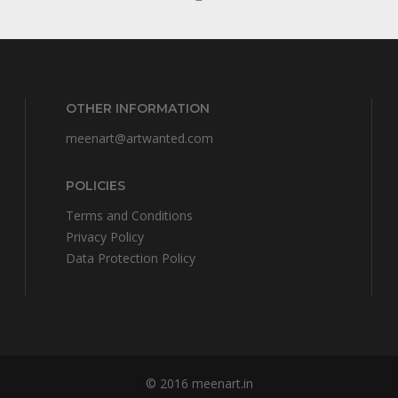
OTHER INFORMATION
meenart@artwanted.com
POLICIES
Terms and Conditions
Privacy Policy
Data Protection Policy
© 2016
meenart.in