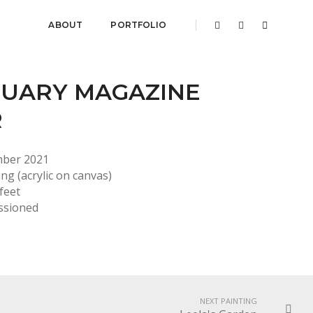
ABOUT
PORTFOLIO
UARY MAGAZINE
R
mber 2021
ing (acrylic on canvas)
 feet
ssioned
NEXT PAINTING