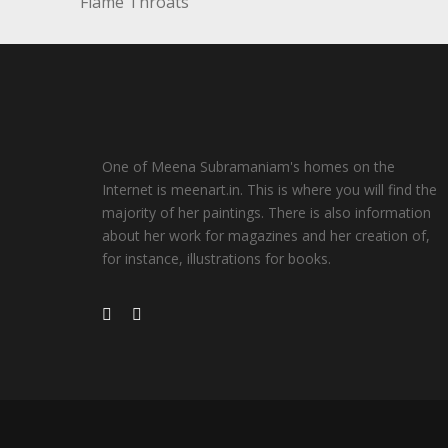
Flame Throats
One of Meena Subramaniam's homes on the
Internet is meenart.in. This is where you will find the
majority of her paintings. There is also information
about her work for magazines and her creation of,
for instance, illustrations for books.