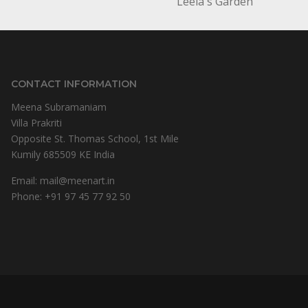
Leela's Garden
CONTACT INFORMATION
Meena Subramaniam
Villa Prakriti
Opposite St. Thomas School, 1st Mile
Kumily 685509 KE India
Email:
mail@meenart.in
Phone:
+91 97 45 77 92 50